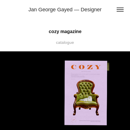
Jan George Gayed — Designer
cozy magazine