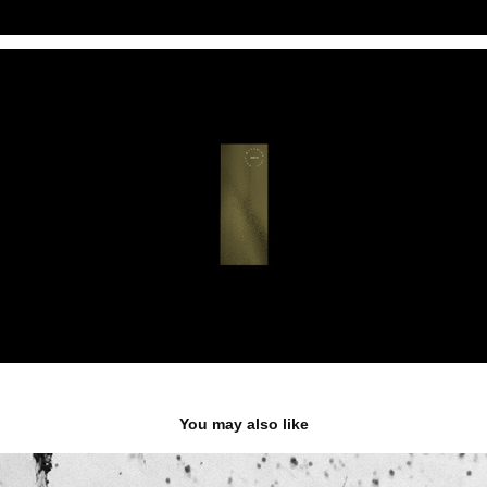
You may also like