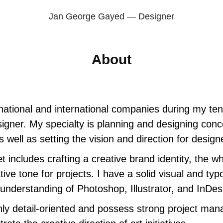
Jan George Gayed — Designer
About
national and international companies during my te
signer. My specialty is planning and designing conc
 well as setting the vision and direction for desig
t includes crafting a creative brand identity, the wh
tive tone for projects. I have a solid visual and typo
 understanding of Photoshop, Illustrator, and InDes
hly detail-oriented and possess strong project mana