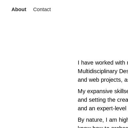
About
Contact
I have worked with 
Multidisciplinary De
and web projects, as
My expansive skillse
and setting the crea
and an expert-level
By nature, I am hig