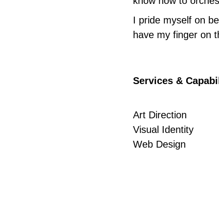
know how to orchestr
I pride myself on bei
have my finger on t
Services & Capabil
Art Direction
Visual Identity
Web Design