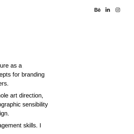
nure as a
epts for branding
ners.
ole art direction,
graphic sensibility
ign.
gement skills. I