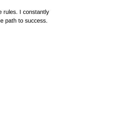
e rules. I constantly
e path to success.