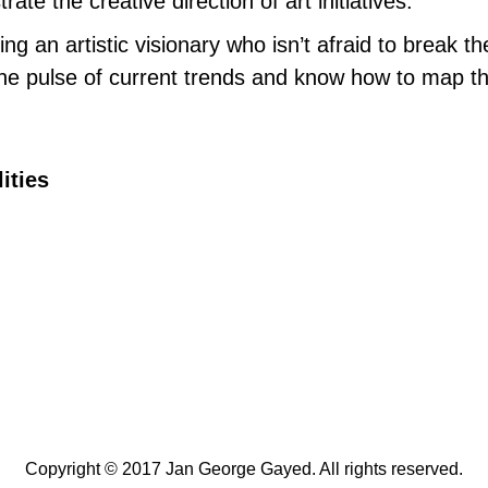
ate the creative direction of art initiatives.
ng an artistic visionary who isn’t afraid to break th
he pulse of current trends and know how to map th
ities
Copyright © 2017 Jan George Gayed. All rights reserved.