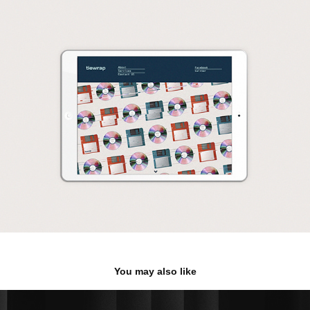
You may also like