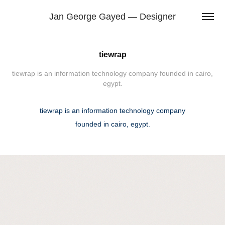
Jan George Gayed — Designer
tiewrap
tiewrap is an information technology company founded in cairo,
tiewrap is an information technology company
founded in cairo, egypt.